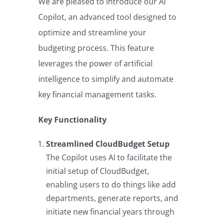
We are pleased to introduce our AI
Copilot, an advanced tool designed to
optimize and streamline your
budgeting process. This feature
leverages the power of artificial
intelligence to simplify and automate
key financial management tasks.
Key Functionality
Streamlined CloudBudget Setup
The Copilot uses AI to facilitate the
initial setup of CloudBudget,
enabling users to do things like add
departments, generate reports, and
initiate new financial years through