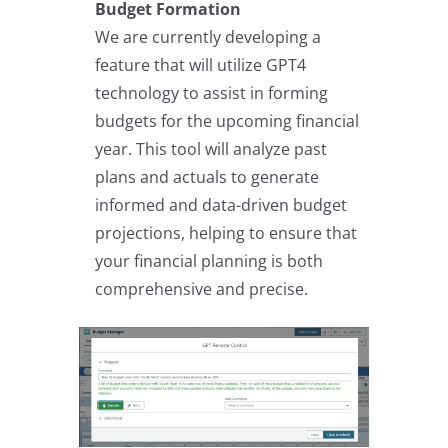
Budget Formation
We are currently developing a
feature that will utilize GPT4
technology to assist in forming
budgets for the upcoming financial
year. This tool will analyze past
plans and actuals to generate
informed and data-driven budget
projections, helping to ensure that
your financial planning is both
comprehensive and precise.