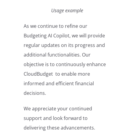
Usage example
As we continue to refine our
Budgeting AI Copilot, we will provide
regular updates on its progress and
additional functionalities. Our
objective is to continuously enhance
CloudBudget to enable more
informed and efficient financial
decisions.
We appreciate your continued
support and look forward to
delivering these advancements.