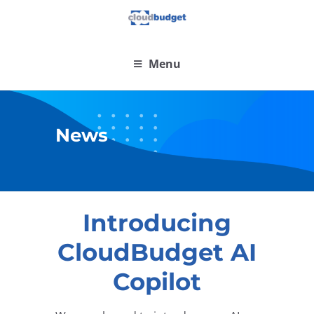
Menu
News
Introducing
CloudBudget AI
Copilot