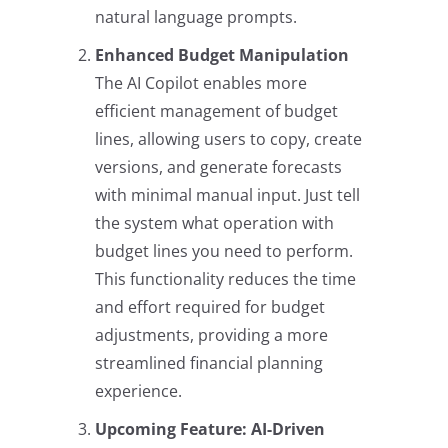
natural language prompts.
Enhanced Budget Manipulation
The AI Copilot enables more
efficient management of budget
lines, allowing users to copy, create
versions, and generate forecasts
with minimal manual input. Just tell
the system what operation with
budget lines you need to perform.
This functionality reduces the time
and effort required for budget
adjustments, providing a more
streamlined financial planning
experience.
Upcoming Feature: AI-Driven