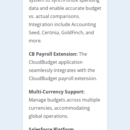
data and enable accurate budget
vs. actual comparisons.
Integration include Accounting
Seed, Certinia, GoldFinch, and
more.
CB Payroll Extension:
The
CloudBudget application
seamlessly integrates with the
CloudBudget payroll extension.
Multi-Currency Support:
Manage budgets across multiple
currencies, accommodating
global operations.
Salesforce Platform