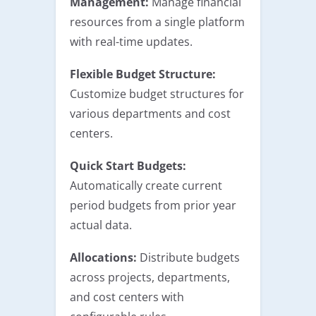
Management:
Manage financial
resources from a single platform
with real-time updates.
Flexible Budget Structure:
Customize budget structures for
various departments and cost
centers.
Quick Start Budgets:
Automatically create current
period budgets from prior year
actual data.
Allocations:
Distribute budgets
across projects, departments,
and cost centers with