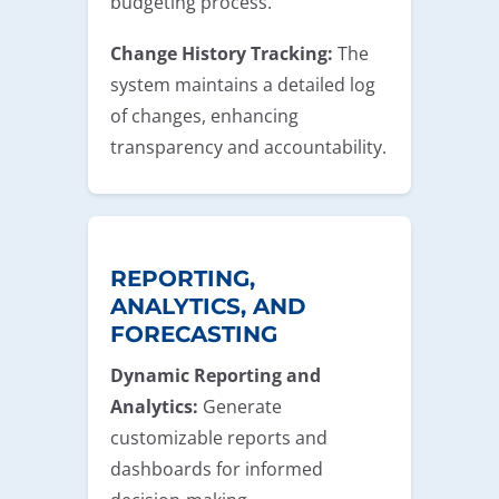
budgeting process.
Change History Tracking:
The
system maintains a detailed log
of changes, enhancing
transparency and accountability.
REPORTING,
ANALYTICS, AND
FORECASTING
Dynamic Reporting and
Analytics:
Generate
customizable reports and
dashboards for informed