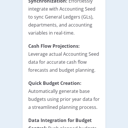
Synchronization:
Effortlessly
integrate with Accounting Seed
to sync General Ledgers (GLs),
departments, and accounting
variables in real-time.
Cash Flow Projections:
Leverage actual Accounting Seed
data for accurate cash flow
forecasts and budget planning.
Quick Budget Creation:
Automatically generate base
budgets using prior year data for
a streamlined planning process.
Data Integration for Budget