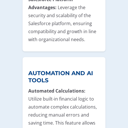
Advantages:
Leverage the
security and scalability of the
Salesforce platform, ensuring
compatibility and growth in line
with organizational needs.
AUTOMATION AND AI
TOOLS
Automated Calculations:
Utilize built-in financial logic to
automate complex calculations,
reducing manual errors and
saving time. This feature allows