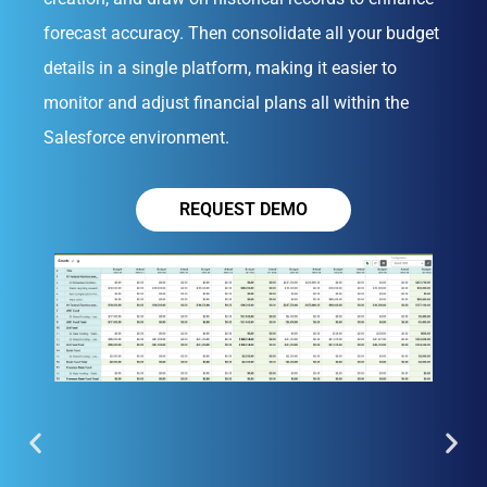
forecast accuracy. Then consolidate all your budget
details in a single platform, making it easier to
monitor and adjust financial plans all within the
Salesforce environment.
REQUEST DEMO