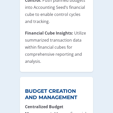
Control:
Push planned budgets
into Accounting Seed’s financial
cube to enable control cycles
and tracking.
Financial Cube Insights:
Utilize
summarized transaction data
within financial cubes for
comprehensive reporting and
analysis.
BUDGET CREATION
AND MANAGEMENT
Centralized Budget