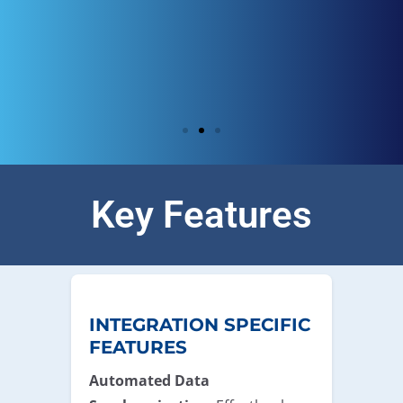
Key Features
INTEGRATION SPECIFIC
FEATURES
Automated Data