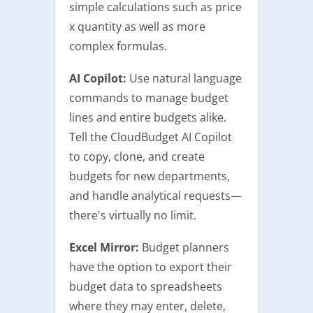
simple calculations such as price
x quantity as well as more
complex formulas.
AI Copilot:
Use natural language
commands to manage budget
lines and entire budgets alike.
Tell the CloudBudget AI Copilot
to copy, clone, and create
budgets for new departments,
and handle analytical requests—
there's virtually no limit.
Excel Mirror:
Budget planners
have the option to export their
budget data to spreadsheets
where they may enter, delete,