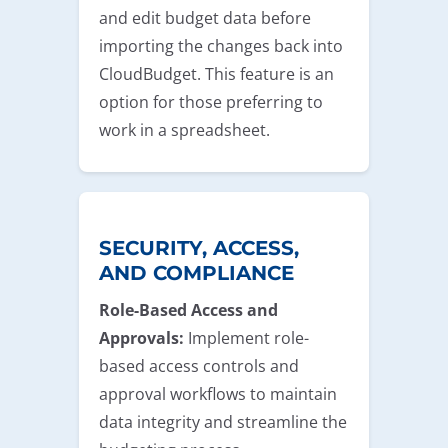
and edit budget data before
importing the changes back into
CloudBudget. This feature is an
option for those preferring to
work in a spreadsheet.
SECURITY, ACCESS,
AND COMPLIANCE
Role-Based Access and
Approvals:
Implement role-
based access controls and
approval workflows to maintain
data integrity and streamline the