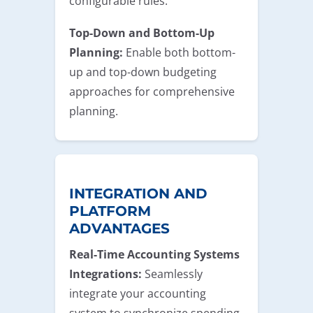
configurable rules.
Top-Down and Bottom-Up
Planning:
Enable both bottom-
up and top-down budgeting
approaches for comprehensive
planning.
INTEGRATION AND
PLATFORM
ADVANTAGES
Real-Time Accounting Systems
Integrations:
Seamlessly
integrate your accounting
system to synchronize spending