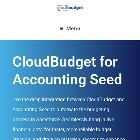
Menu
CloudBudget for
Accounting Seed
Use the deep integration between CloudBudget and
Accounting Seed to automate the budgeting
process in Salesforce. Seamlessly bring in live
financial data for faster, more reliable budget
creation, and draw on historical records to enhance