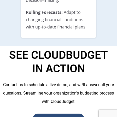
decision-making.
Rolling Forecasts:
Adapt to
changing financial conditions
with up-to-date financial plans.
SEE CLOUDBUDGET
IN ACTION
Contact us to schedule a live demo, and we’ll answer all your
questions. Streamline your organization’s budgeting process
with CloudBudget!