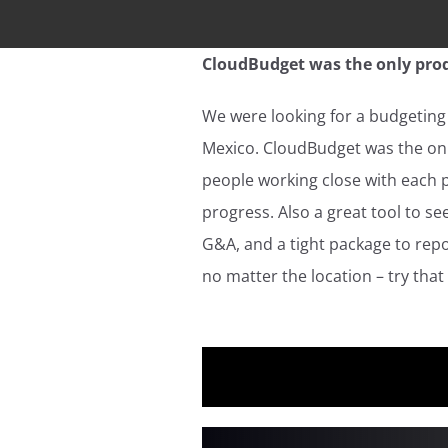
CloudBudget was the only prod
We were looking for a budgeting 
Mexico. CloudBudget was the onl
people working close with each 
progress. Also a great tool to 
G&A, and a tight package to repo
no matter the location – try that