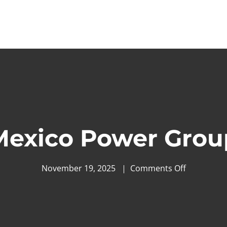
Mexico Power Grou
November 19, 2025
Comments Off