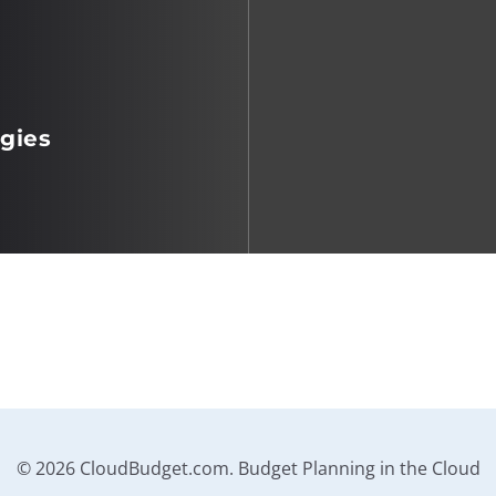
gies
© 2026 CloudBudget.com. Budget Planning in the Cloud