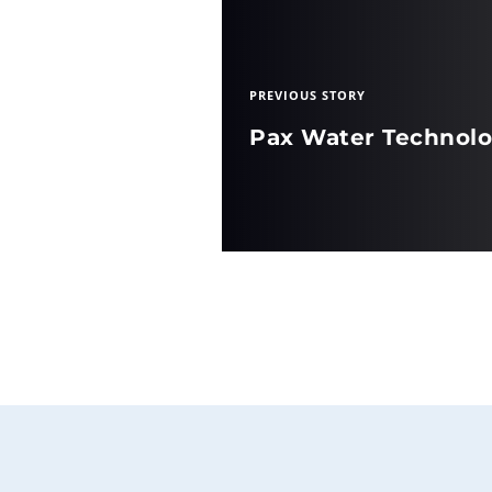
PREVIOUS STORY
Pax Water Technolo