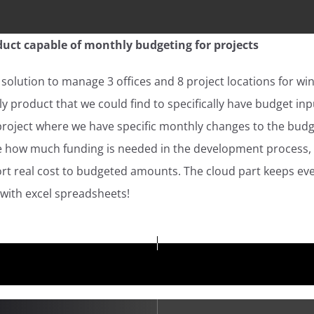
uct capable of monthly budgeting for projects
solution to manage 3 offices and 8 project locations for wi
y product that we could find to specifically have budget in
project where we have specific monthly changes to the bud
see how much funding is needed in the development process,
rt real cost to budgeted amounts. The cloud part keeps every
 with excel spreadsheets!