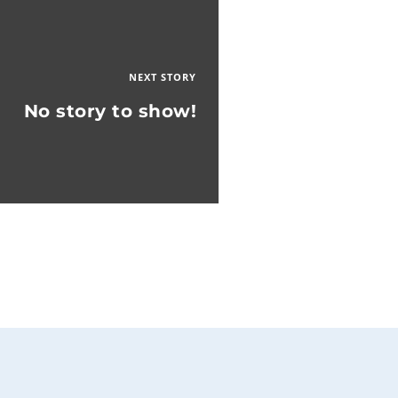
NEXT STORY
No story to show!