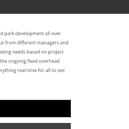
nd park development all over
put from different managers and
geting needs based on project
 the ongoing fixed overhead
thing real-time for all to see