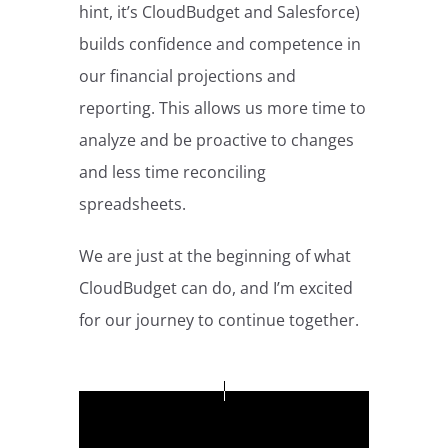
hint, it’s CloudBudget and Salesforce)
builds confidence and competence in
our financial projections and
reporting. This allows us more time to
analyze and be proactive to changes
and less time reconciling
spreadsheets.
We are just at the beginning of what
CloudBudget can do, and I’m excited
for our journey to continue together.