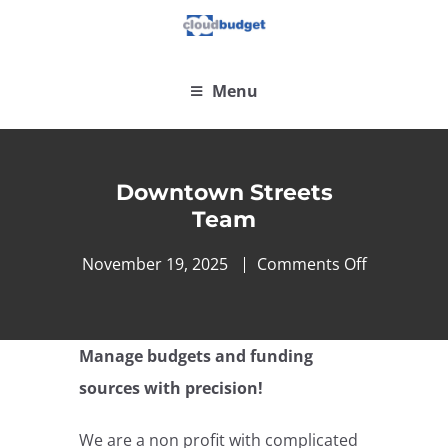
Menu
Downtown Streets
Team
November 19, 2025
Comments Off
Manage budgets and funding
sources with precision!
We are a non profit with complicated