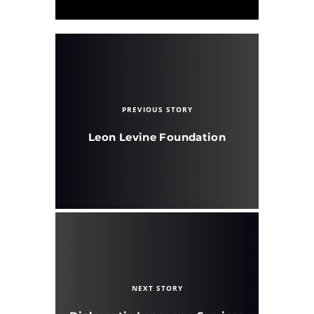
PREVIOUS STORY
Leon Levine Foundation
NEXT STORY