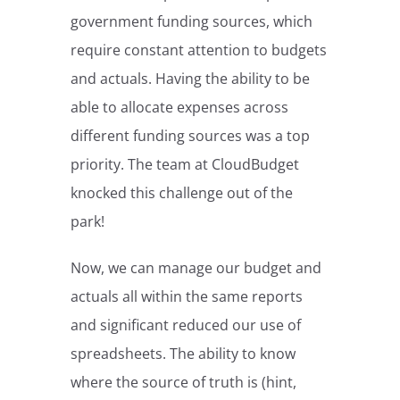
government funding sources, which
require constant attention to budgets
and actuals. Having the ability to be
able to allocate expenses across
different funding sources was a top
priority. The team at CloudBudget
knocked this challenge out of the
park!
Now, we can manage our budget and
actuals all within the same reports
and significant reduced our use of
spreadsheets. The ability to know
where the source of truth is (hint,