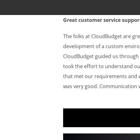
Great customer service support
The folks at CloudBudget are grea
development of a custom environ
CloudBudget guided us through t
took the effort to understand o
that met our requirements and wa
was very good. Communication w