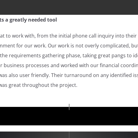
s a greatly needed tool
t to work with, from the initial phone call inquiry into their
ment for our work. Our work is not overly complicated, but
he requirements gathering phase, taking great pangs to ide
ur business processes and worked with our financial coordi
s also user friendly. Their turnaround on any identified i
as great throughout the project.