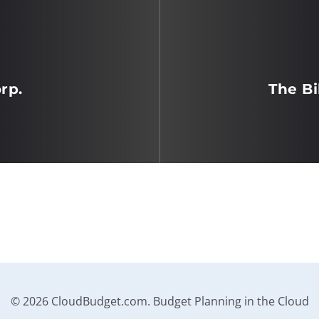
rp.
The Bi
© 2026 CloudBudget.com. Budget Planning in the Cloud