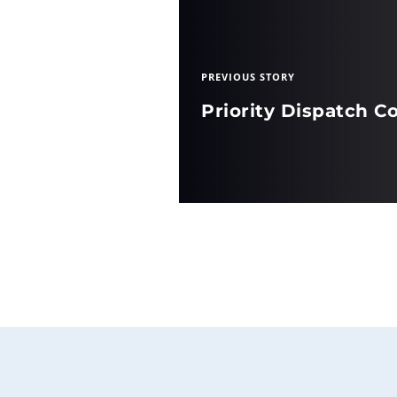
PREVIOUS STORY
Priority Dispatch Co