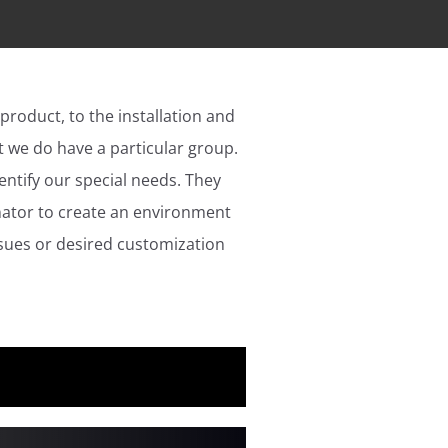
 product, to the installation and
 we do have a particular group.
ntify our special needs. They
nator to create an environment
ssues or desired customization