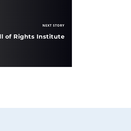
NEXT STORY
ll of Rights Institute