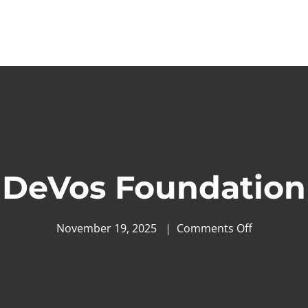
DeVos Foundation
November 19, 2025
Comments Off