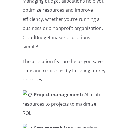
Managing budget allocations help you
optimize resources and improve
efficiency, whether you’re running a
business or a nonprofit organization.
CloudBudget makes allocations
simple!
The allocation feature helps you save
time and resources by focusing on key
priorities:
Project management:
Allocate
resources to projects to maximize
ROI.