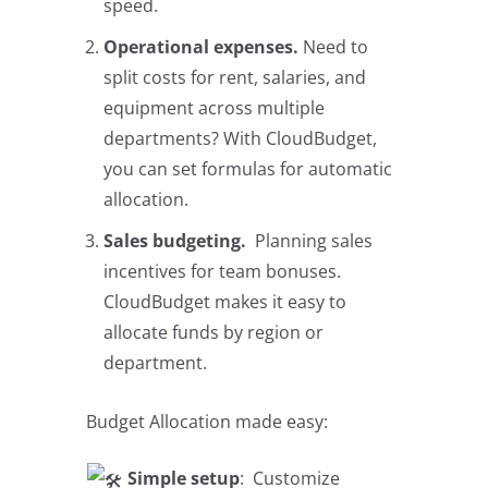
speed.
Operational expenses.
Need to
split costs for rent, salaries, and
equipment across multiple
departments? With CloudBudget,
you can set formulas for automatic
allocation.​​​​​​​​​​​​​​
Sales budgeting.
Planning sales
incentives for team bonuses.
CloudBudget makes it easy to
allocate funds by region or
department.
Budget Allocation made easy:
Simple setup
: Customize