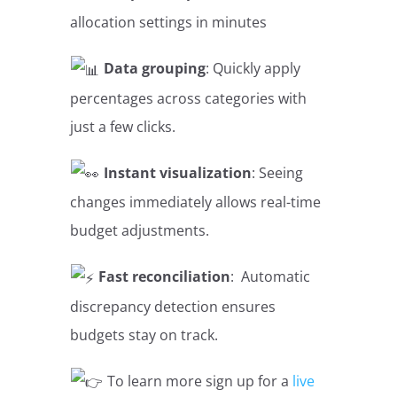
allocation settings in minutes
Data grouping
: Quickly apply
percentages across categories with
just a few clicks.
Instant visualization
: Seeing
changes immediately allows real-time
budget adjustments.
Fast reconciliation
: Automatic
discrepancy detection ensures
budgets stay on track.
To learn more sign up for a
live