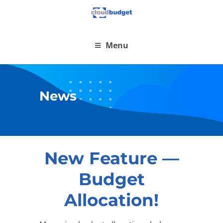
Menu
News
New Feature —
Budget
Allocation!