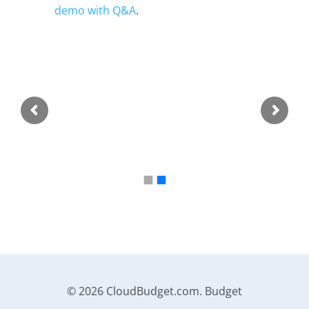
demo with Q&A
.
© 2026 CloudBudget.com. Budget