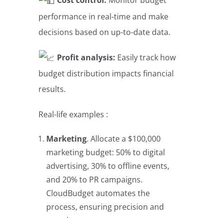
Cost control:
Monitor budget
performance in real-time and make
decisions based on up-to-date data.
Profit analysis:
Easily track how
budget distribution impacts financial
results.
Real-life examples :
Marketing
. Allocate a $100,000
marketing budget: 50% to digital
advertising, 30% to offline events,
and 20% to PR campaigns. ​​​​​​​
CloudBudget automates the
process, ensuring precision and